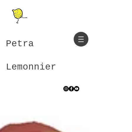
Petra
Lemonnier