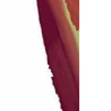
Recent posts