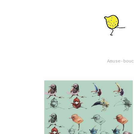
Amuse-bouc