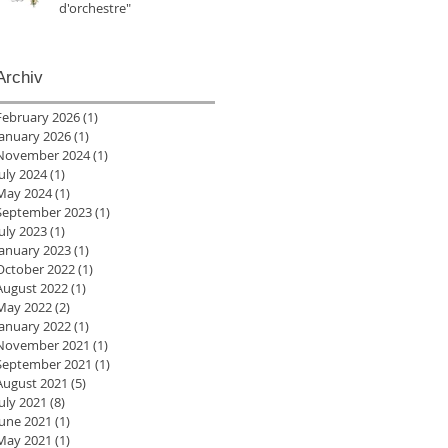
d'orchestre"
Archiv
February 2026
(1)
1 post
January 2026
(1)
1 post
November 2024
(1)
1 post
July 2024
(1)
1 post
May 2024
(1)
1 post
September 2023
(1)
1 post
July 2023
(1)
1 post
January 2023
(1)
1 post
October 2022
(1)
1 post
August 2022
(1)
1 post
May 2022
(2)
2 posts
January 2022
(1)
1 post
November 2021
(1)
1 post
September 2021
(1)
1 post
August 2021
(5)
5 posts
July 2021
(8)
8 posts
June 2021
(1)
1 post
May 2021
(1)
1 post