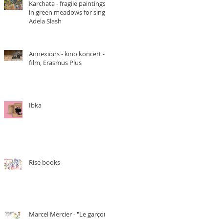
Karchata - fragile paintings
in green meadows for singer
Adela Slash
Annexions - kino koncert -
film, Erasmus Plus
Ibka
Rise books
Marcel Mercier - "Le garçon