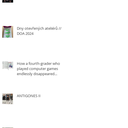
Dny otevřených ateliérů ///
DOA 2024
How a fourth-grader who
played computer games
endlessly disappeared...
ANTIGONES II