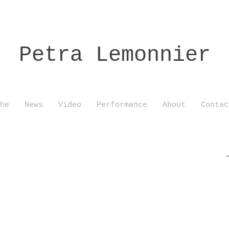
Petra Lemonnier
he
News
Video
Performance
About
Contac