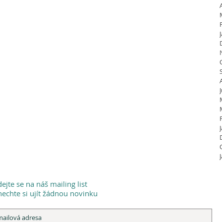
dejte se na náš mailing list
echte si ujít žádnou novinku