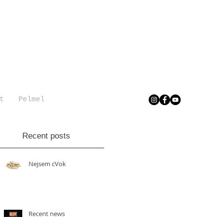
t
Pelmel
Recent posts
Nejsem cVok
Recent news