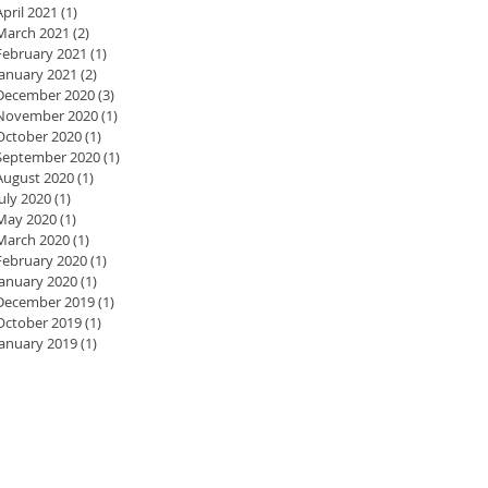
April 2021
(1)
1 post
March 2021
(2)
2 posts
February 2021
(1)
1 post
January 2021
(2)
2 posts
December 2020
(3)
3 posts
November 2020
(1)
1 post
October 2020
(1)
1 post
September 2020
(1)
1 post
August 2020
(1)
1 post
July 2020
(1)
1 post
May 2020
(1)
1 post
March 2020
(1)
1 post
February 2020
(1)
1 post
January 2020
(1)
1 post
December 2019
(1)
1 post
October 2019
(1)
1 post
January 2019
(1)
1 post