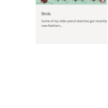
Birds
Some of my older pencil sketches got recently
new feathers...