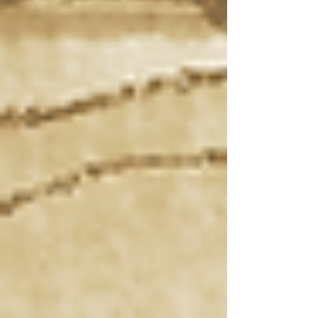
Recent posts