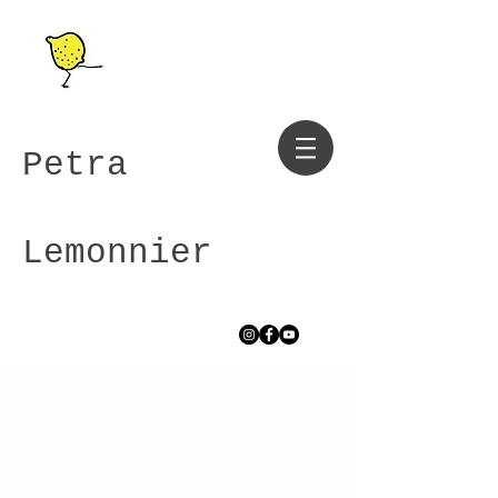
Petra
Lemonnier