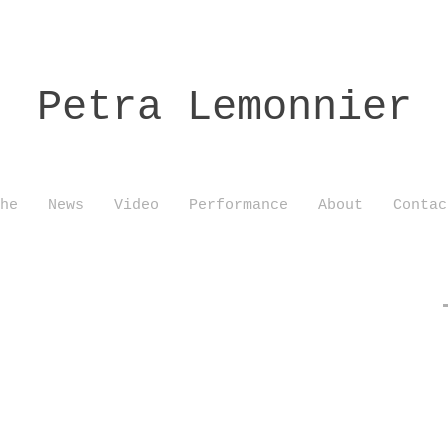
Petra Lemonnier
he
News
Video
Performance
About
Contac