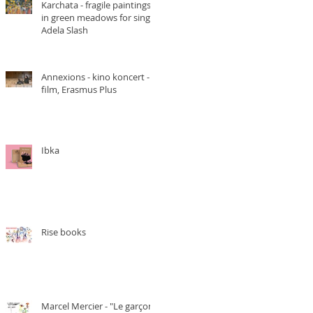
Karchata - fragile paintings
in green meadows for singer
Adela Slash
Annexions - kino koncert -
film, Erasmus Plus
Ibka
Rise books
Marcel Mercier - "Le garçon