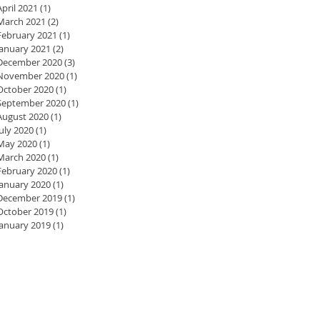
April 2021
(1)
1 post
March 2021
(2)
2 posts
February 2021
(1)
1 post
January 2021
(2)
2 posts
December 2020
(3)
3 posts
November 2020
(1)
1 post
October 2020
(1)
1 post
September 2020
(1)
1 post
August 2020
(1)
1 post
July 2020
(1)
1 post
May 2020
(1)
1 post
March 2020
(1)
1 post
February 2020
(1)
1 post
January 2020
(1)
1 post
December 2019
(1)
1 post
October 2019
(1)
1 post
January 2019
(1)
1 post