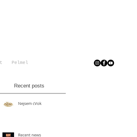
t
Pelmel
Recent posts
Nejsem cVok
Recent news