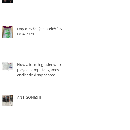
Dny otevřených ateliérů ///
DOA 2024
How a fourth-grader who
played computer games
endlessly disappeared...
ANTIGONES II