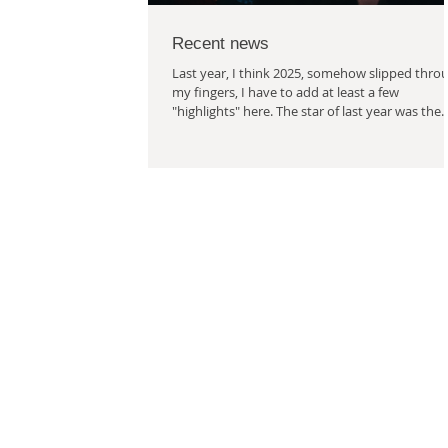
Recent news
Last year, I think 2025, somehow slipped thro
my fingers, I have to add at least a few
"highlights" here. The star of last year was the
collaboration on the performance "Deset, dvac
brácha v břiše" (Ten, Twenty, Brother in the
Womb). Under the wing of Damúza, a
performance for children and one actress was
born. The performance is called "Deset, dvacet
brácha v břiše" (Ten, Twenty, Brother in the
Womb). Mirka Bělohlávková stars in it under t
direction of Markéta Sýkor