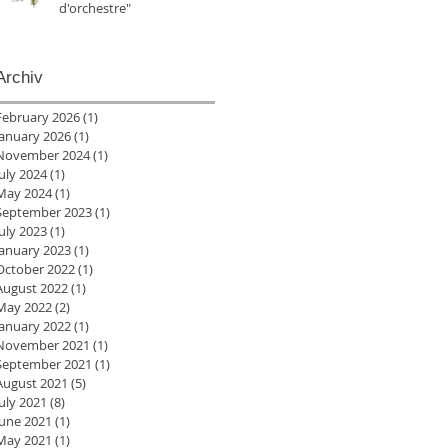
d'orchestre"
Archiv
February 2026
(1)
1 post
January 2026
(1)
1 post
November 2024
(1)
1 post
July 2024
(1)
1 post
May 2024
(1)
1 post
September 2023
(1)
1 post
July 2023
(1)
1 post
January 2023
(1)
1 post
October 2022
(1)
1 post
August 2022
(1)
1 post
May 2022
(2)
2 posts
January 2022
(1)
1 post
November 2021
(1)
1 post
September 2021
(1)
1 post
August 2021
(5)
5 posts
July 2021
(8)
8 posts
June 2021
(1)
1 post
May 2021
(1)
1 post