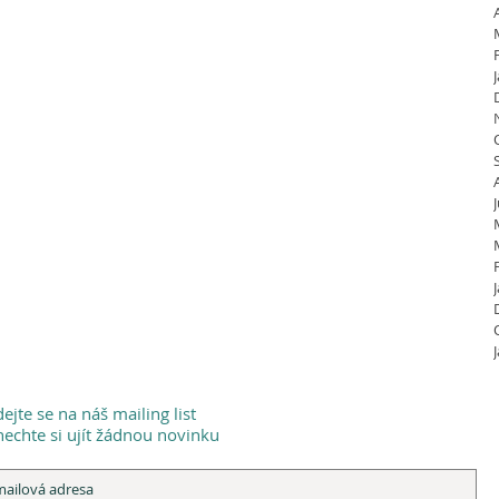
dejte se na náš mailing list
echte si ujít žádnou novinku