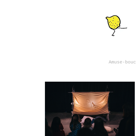
Amuse-bouc