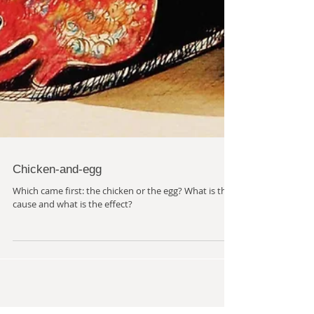
Chicken-and-egg
Which came first: the chicken or the egg? What is the
cause and what is the effect?