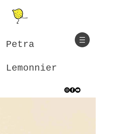
Petra
Lemonnier