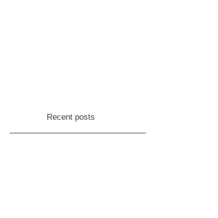
Recent posts