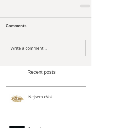
Comments
Write a comment...
Recent posts
Nejsem cVok