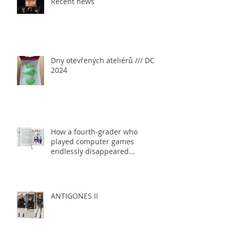
Recent news
Dny otevřených ateliérů /// DOA
2024
How a fourth-grader who
played computer games
endlessly disappeared...
ANTIGONES II