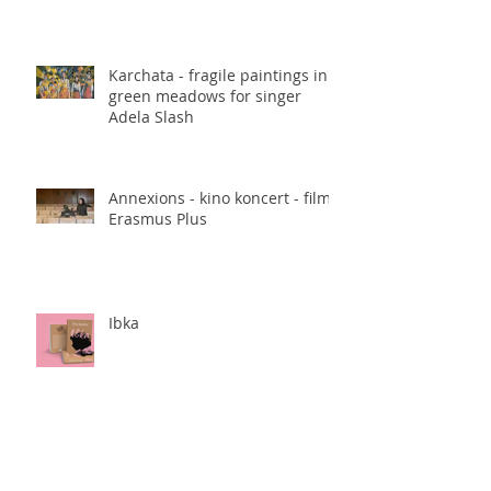
Karchata - fragile paintings in
green meadows for singer
Adela Slash
Annexions - kino koncert - film,
Erasmus Plus
Ibka
Rise books