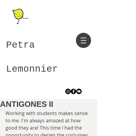
Petra
Lemonnier
ANTIGONES II
Working with students makes sense 
to me. I'm always amazed at how 
good they are! This time I had the 
opportunity to design the costumes 