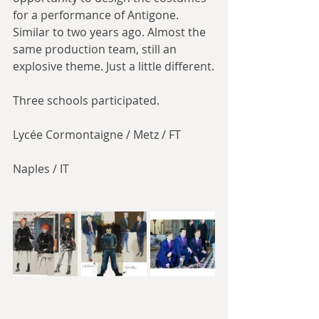
for a performance of Antigone. 
Similar to two years ago. Almost the 
same production team, still an 
explosive theme. Just a little different.
Three schools participated.
Lycée Cormontaigne / Metz / FT
Naples / IT