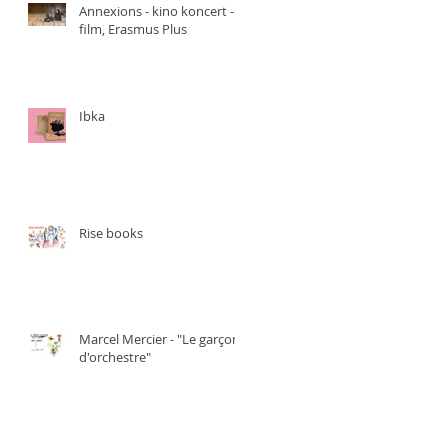
Annexions - kino koncert -
film, Erasmus Plus
Ibka
Rise books
Marcel Mercier - "Le garçon
d'orchestre"