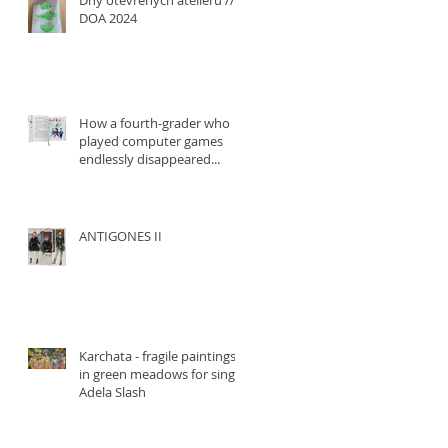
Dny otevřených ateliérů ///
DOA 2024
How a fourth-grader who
played computer games
endlessly disappeared...
ANTIGONES II
Karchata - fragile paintings
in green meadows for singer
Adela Slash