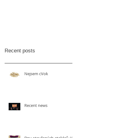
Recent posts
Nejsem cVok
Recent news