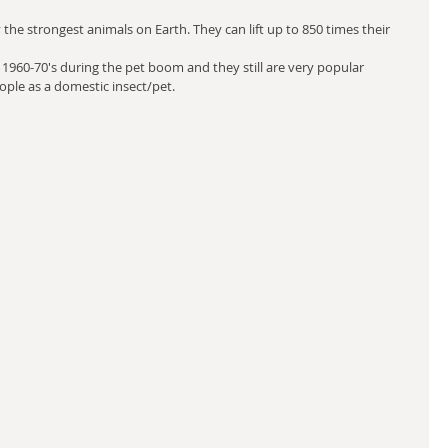
the strongest animals on Earth. They can lift up to 850 times their 
1960-70's during the pet boom and they still are very popular 
ople as a domestic insect/pet.