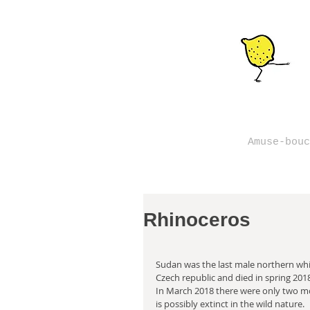
Amuse-bouc
Rhinoceros
Sudan was the last male northern whit
Czech republic and died in spring 201
In March 2018 there were only two mor
is possibly extinct in the wild nature.