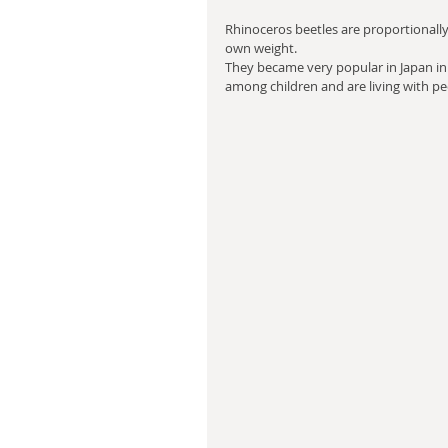
Rhinoceros beetles are proportionally 
own weight. 
They became very popular in Japan in 
among children and are living with pe