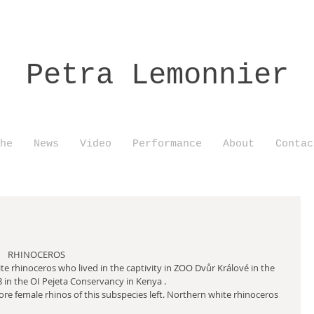
Petra Lemonnier
he
News
Video
Performance
About
Contac
                                                                              RHINOCEROS
e rhinoceros who lived in the captivity in ZOO Dvůr Králové in the 
8 in the OI Pejeta Conservancy in Kenya .
e female rhinos of this subspecies left. Northern white rhinoceros 